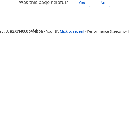
Was this page helpful?
Yes
No
ay ID:
a27314060b4f4bba
•
Your IP:
Click to reveal
•
Performance & security 