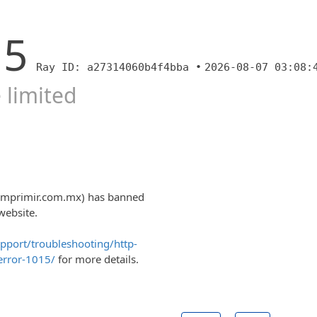
15
Ray ID: a27314060b4f4bba •
2026-08-07 03:08:
 limited
0imprimir.com.mx) has banned
website.
upport/troubleshooting/http-
error-1015/
for more details.