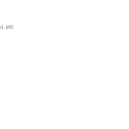
41 UTC